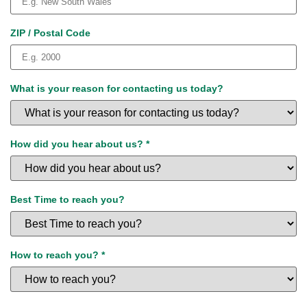
ZIP / Postal Code
What is your reason for contacting us today?
How did you hear about us?
*
Best Time to reach you?
How to reach you?
*