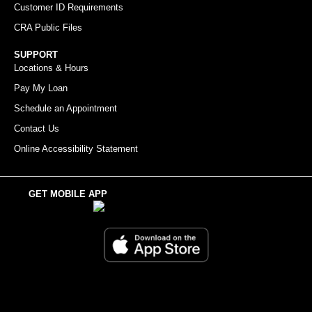
Customer ID Requirements
CRA Public Files
SUPPORT
Locations & Hours
Pay My Loan
Schedule an Appointment
Contact Us
Online Accessibility Statement
GET MOBILE APP