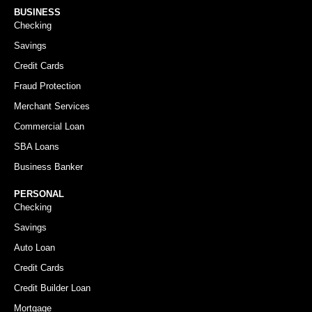
BUSINESS
Checking
Savings
Credit Cards
Fraud Protection
Merchant Services
Commercial Loan
SBA Loans
Business Banker
PERSONAL
Checking
Savings
Auto Loan
Credit Cards
Credit Builder Loan
Mortgage