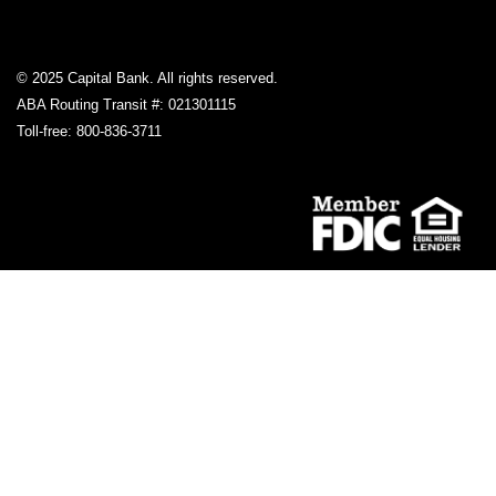
© 2025 Capital Bank. All rights reserved.
ABA Routing Transit #: 021301115
Toll-free: 800-836-3711