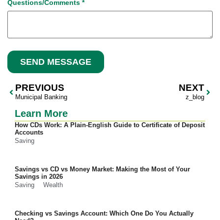
Questions/Comments
*
SEND MESSAGE
PREVIOUS
NEXT
Municipal Banking
z_blog
Learn More
How CDs Work: A Plain-English Guide to Certificate of Deposit
Accounts
Saving
Savings vs CD vs Money Market: Making the Most of Your
Savings in 2026
Saving
Wealth
Checking vs Savings Account: Which One Do You Actually