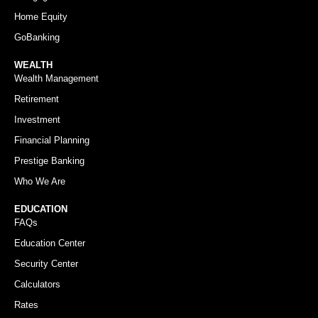
Home Equity
GoBanking
WEALTH
Wealth Management
Retirement
Investment
Financial Planning
Prestige Banking
Who We Are
EDUCATION
FAQs
Education Center
Security Center
Calculators
Rates