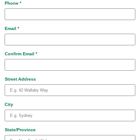
Phone
*
Email
*
Confirm Email
*
Street Address
City
State/Province