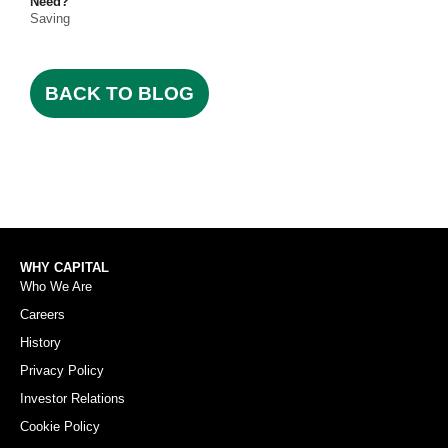
Need?
Saving
BACK TO BLOG
WHY CAPITAL
Who We Are
Careers
History
Privacy Policy
Investor Relations
Cookie Policy