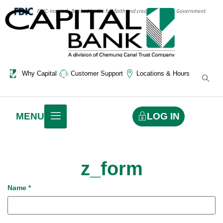
Why Capital
Customer Support
Locations & Hours
LOG IN
MENU
z_form
Name
*