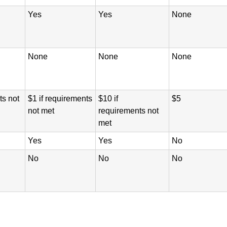
Yes
Yes
None
None
None
None
ts not
$1 if requirements
$10 if
$5
not met
requirements not
met
Yes
Yes
No
No
No
No