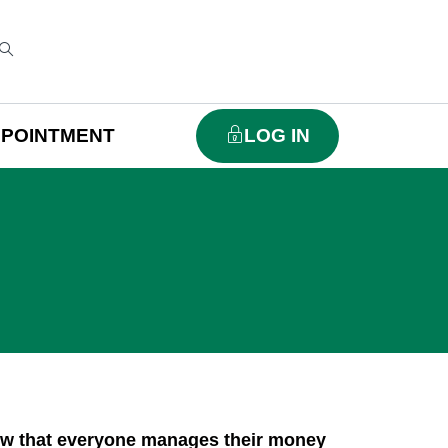
PPOINTMENT
LOG IN
ow that everyone manages their money