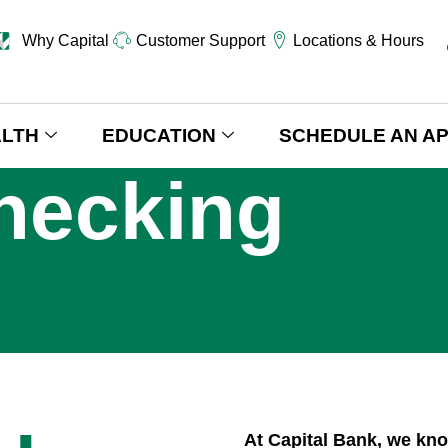
Why Capital
Customer Support
Locations & Hours
LTH
EDUCATION
SCHEDULE AN A
hecking
At Capital Bank, we kn