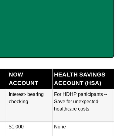
NOW
HEALTH SAVINGS
ACCOUNT
ACCOUNT (HSA)
Interest- bearing
For HDHP participants --
checking
Save for unexpected
healthcare costs
$1,000
None