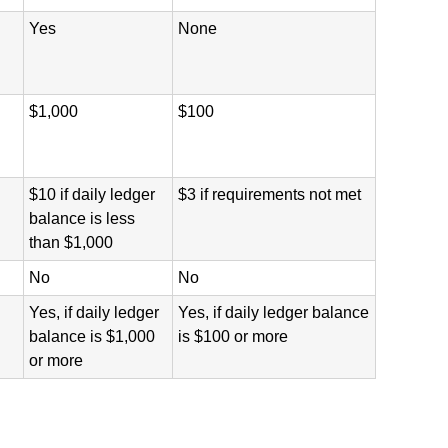
Yes
None
$1,000
$100
$10 if daily ledger
$3 if requirements not met
balance is less
than $1,000
No
No
Yes, if daily ledger
Yes, if daily ledger balance
balance is $1,000
is $100 or more
or more