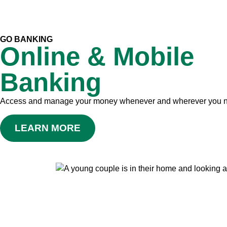
GO BANKING
Online & Mobile
Banking
Access and manage your money whenever and wherever you 
LEARN MORE