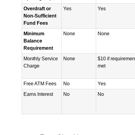
Overdraft or
Yes
Yes
Non-Sufficient
Fund Fees
Minimum
None
None
Balance
Requirement
Monthly Service
None
$10 if requiremen
Charge
met
Free ATM Fees
No
Yes
Earns Interest
No
No