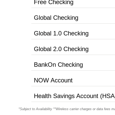
Free Checking
Global Checking
Global 1.0 Checking
Global 2.0 Checking
BankOn Checking
NOW Account
Health Savings Account (HSA
*Subject to Availability **Wireless carrier charges or data fees m