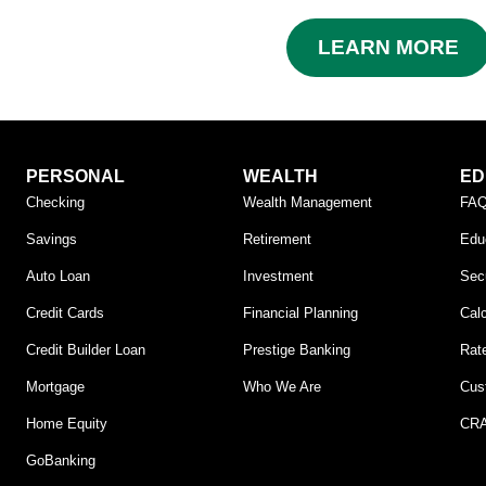
LEARN MORE
PERSONAL
WEALTH
ED
Checking
Wealth Management
FA
Savings
Retirement
Edu
Auto Loan
Investment
Secu
Credit Cards
Financial Planning
Calc
Credit Builder Loan
Prestige Banking
Rat
Mortgage
Who We Are
Cus
Home Equity
CRA
GoBanking