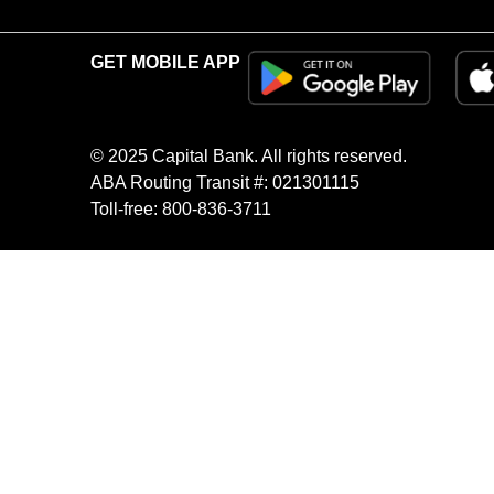
GET MOBILE APP
© 2025 Capital Bank. All rights reserved.
ABA Routing Transit #: 021301115
Toll-free: 800-836-3711