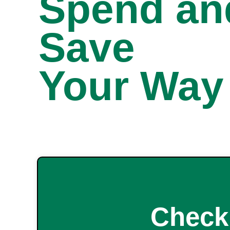
Spend an
Save
Your Way
Check