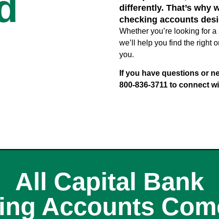
d
differently. That’s why 
checking accounts desi
Whether you’re looking for a 
we’ll help you find the righ
you.
If you have questions or ne
800-836-3711 to connect wi
All Capital Bank
ing Accounts Come