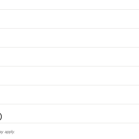
)
ay apply.