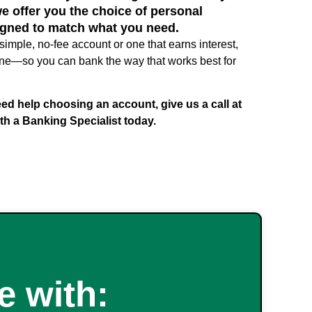
we offer you the choice of personal
gned to match what you need.
simple, no-fee account or one that earns interest,
t one—so you can bank the way that works best for
ed help choosing an account, give us a call at
th a Banking Specialist today.
 with: