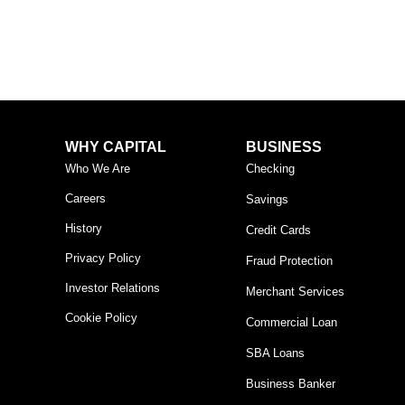
WHY CAPITAL
BUSINESS
Who We Are
Checking
Careers
Savings
History
Credit Cards
Privacy Policy
Fraud Protection
Investor Relations
Merchant Services
Cookie Policy
Commercial Loan
SBA Loans
Business Banker