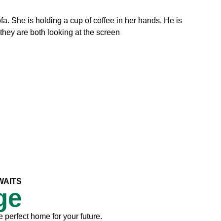
WAITS
ge
e perfect home for your future.