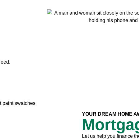
need.
YOUR DREAM HOME A
Mortga
Let us help you finance th