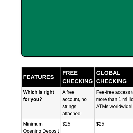
FREE
GLOBAL
FEATURES
CHECKING
CHECKING
Which Is right
A free
Fee-free access t
for you?
account, no
more than 1 milli
strings
ATMs worldwide!
attached!
Minimum
$25
$25
Opening Deposit