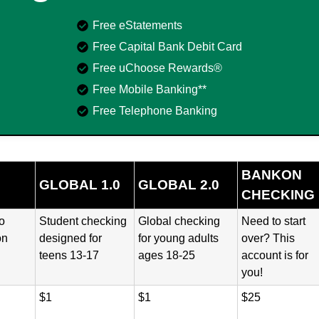
Free eStatements
Free Capital Bank Debit Card
Free uChoose Rewards®
Free Mobile Banking**
Free Telephone Banking
BANKON
GLOBAL 1.0
GLOBAL 2.0
CHECKING
o
Student checking
Global checking
Need to start
on
designed for
for young adults
over? This
teens 13-17
ages 18-25
account is for
you!
$1
$1
$25