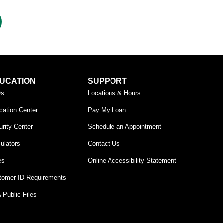
UCATION
SUPPORT
Qs
Locations & Hours
cation Center
Pay My Loan
rity Center
Schedule an Appointment
ulators
Contact Us
es
Online Accessibility Statement
tomer ID Requirements
 Public Files