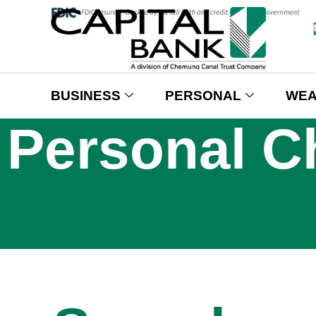
BUSINESS
PERSONAL
WEA
Personal C