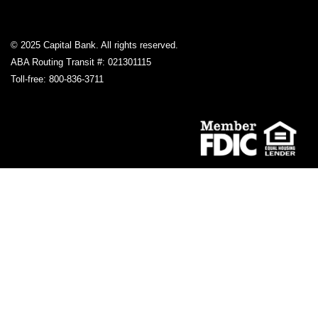
© 2025 Capital Bank. All rights reserved.
ABA Routing Transit #: 021301115
Toll-free: 800-836-3711