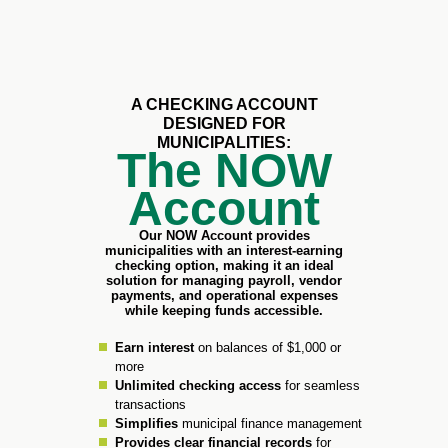
A CHECKING ACCOUNT
DESIGNED FOR
MUNICIPALITIES:​
The NOW
Account
Our NOW Account provides
municipalities with an interest-earning
checking option, making it an ideal
solution for managing payroll, vendor
payments, and operational expenses
while keeping funds accessible.​
Earn interest
on balances of $1,000 or
more
Unlimited checking access
for seamless
transactions
Simplifies
municipal finance management
Provides clear financial records
for