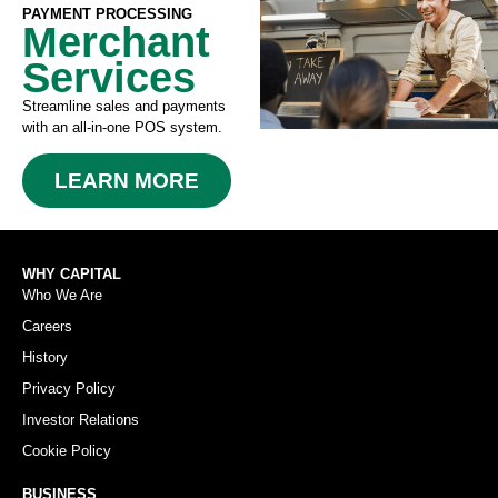
PAYMENT PROCESSING
Merchant
Services
Streamline sales and payments
with an all-in-one POS system.
LEARN MORE
WHY CAPITAL
Who We Are
Careers
History
Privacy Policy
Investor Relations
Cookie Policy
BUSINESS