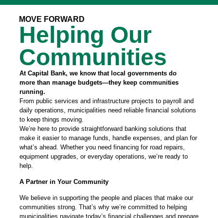
MOVE FORWARD
Helping Our
Communities
At Capital Bank, we know that local governments do
more than manage budgets—they keep communities
running.
From public services and infrastructure projects to payroll and
daily operations, municipalities need reliable financial solutions
to keep things moving.
We’re here to provide straightforward banking solutions that
make it easier to manage funds, handle expenses, and plan for
what’s ahead. Whether you need financing for road repairs,
equipment upgrades, or everyday operations, we’re ready to
help.
A Partner in Your Community
We believe in supporting the people and places that make our
communities strong. That’s why we’re committed to helping
municipalities navigate today’s financial challenges and prepare