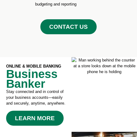
budgeting and reporting
CONTACT US
ONLINE & MOBILE BANKING
Business
Banker
Stay connected and in control of
your business accounts—easily
and securely, anytime, anywhere.
LEARN MORE