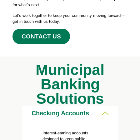
for what’s next.
Let’s work together to keep your community moving forward—
get in touch with us today.
CONTACT US
Municipal
Banking
Solutions
Checking Accounts
Interest-earning accounts
designed to keep public