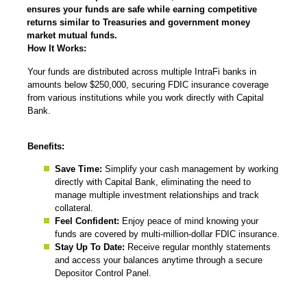
ensures your funds are safe while earning competitive
returns similar to Treasuries and government money
market mutual funds.
How It Works:
Your funds are distributed across multiple IntraFi banks in
amounts below $250,000, securing FDIC insurance coverage
from various institutions while you work directly with Capital
Bank.
Benefits:
Save Time:
Simplify your cash management by working
directly with Capital Bank, eliminating the need to
manage multiple investment relationships and track
collateral.
Feel Confident:
Enjoy peace of mind knowing your
funds are covered by multi-million-dollar FDIC insurance.
Stay Up To Date:
Receive regular monthly statements
and access your balances anytime through a secure
Depositor Control Panel.