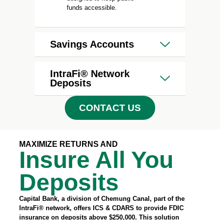
funds accessible.
Savings Accounts
IntraFi® Network
Deposits
CONTACT US
MAXIMIZE RETURNS AND
Insure All You
Deposits
Capital Bank, a division of Chemung Canal, part of the
IntraFi® network, offers ICS & CDARS to provide FDIC
insurance on deposits above $250,000. This solution