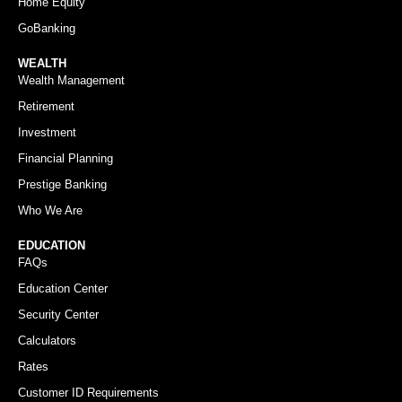
Home Equity
GoBanking
WEALTH
Wealth Management
Retirement
Investment
Financial Planning
Prestige Banking
Who We Are
EDUCATION
FAQs
Education Center
Security Center
Calculators
Rates
Customer ID Requirements