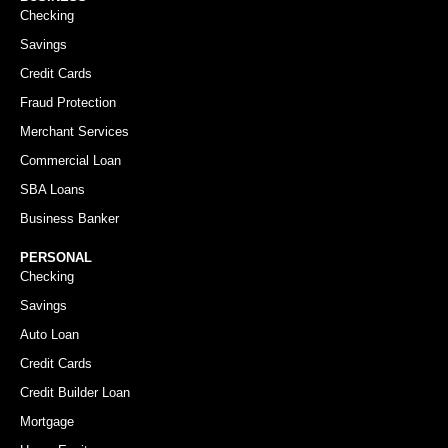
Checking
Savings
Credit Cards
Fraud Protection
Merchant Services
Commercial Loan
SBA Loans
Business Banker
PERSONAL
Checking
Savings
Auto Loan
Credit Cards
Credit Builder Loan
Mortgage