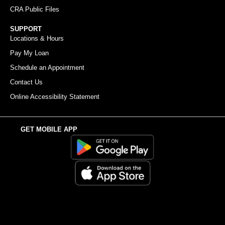
CRA Public Files
SUPPORT
Locations & Hours
Pay My Loan
Schedule an Appointment
Contact Us
Online Accessibility Statement
GET MOBILE APP