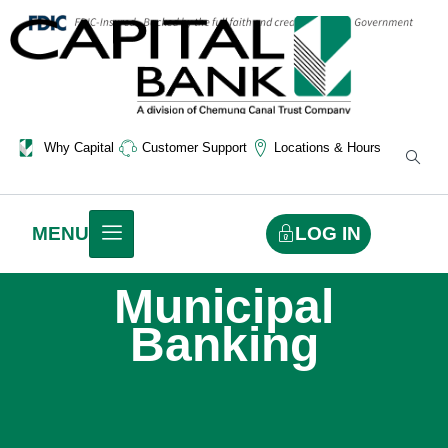
Why Capital
Customer Support
Locations & Hours
LOG IN
MENU
Municipal
Banking