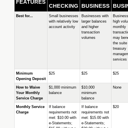
FEATURES
CHECKING
BUSINESS
BUSI
Best for...
Small businesses
Businesses with
Business
with relatively low
larger balances
high vol
account activity
and higher
monthly
transaction
transact
volumes
may bene
the suite
treasury
managem
services
Minimum
$25
$25
$25
Opening Deposit
How to Waive
$1,000 minimum
$10,000
None
Your Monthly
balance
minimum
Service Charge
balance
Monthly Service
If balance
If balance
$20
Charge
requirements not
requirements not
met: $10.00 with
met: $15.00 with
e-Statements;
e-Statements;