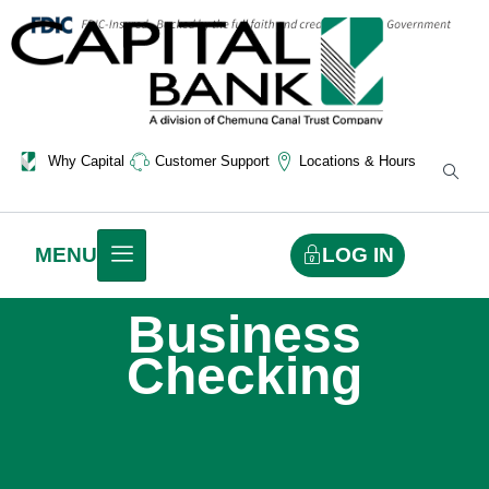
Why Capital
Customer Support
Locations & Hours
LOG IN
MENU
Business
Checking