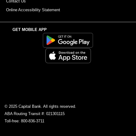
Contact Us
Online Accessibility Statement
GET MOBILE APP
© 2025 Capital Bank. All rights reserved.
ABA Routing Transit #: 021301115
Toll-free: 800-836-3711