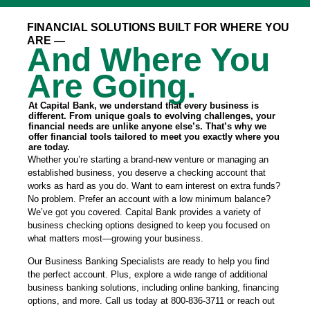
FINANCIAL SOLUTIONS BUILT FOR WHERE YOU
ARE —
And Where You
Are Going.
At Capital Bank, we understand that every business is
different. From unique goals to evolving challenges, your
financial needs are unlike anyone else’s. That’s why we
offer financial tools tailored to meet you exactly where you
are today.
Whether you’re starting a brand-new venture or managing an
established business, you deserve a checking account that
works as hard as you do. Want to earn interest on extra funds?
No problem. Prefer an account with a low minimum balance?
We’ve got you covered. Capital Bank provides a variety of
business checking options designed to keep you focused on
what matters most—growing your business.
Our Business Banking Specialists are ready to help you find
the perfect account. Plus, explore a wide range of additional
business banking solutions, including online banking, financing
options, and more. Call us today at 800-836-3711 or reach out