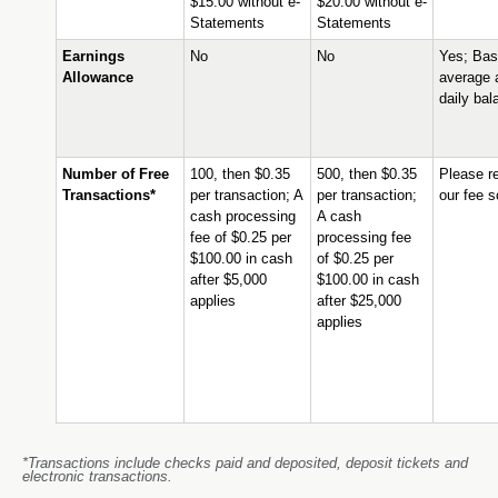
$15.00 without e-
$20.00 without e-
Statements
Statements
Earnings
No
No
Yes; Bas
Allowance
average 
daily bal
Number of Free
100, then $0.35
500, then $0.35
Please re
Transactions*
per transaction; A
per transaction;
our fee 
cash processing
A cash
fee of $0.25 per
processing fee
$100.00 in cash
of $0.25 per
after $5,000
$100.00 in cash
applies
after $25,000
applies
*Transactions include checks paid and deposited, deposit tickets and
electronic transactions.