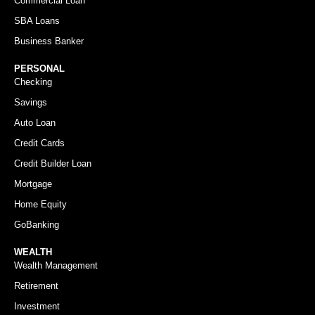
Commercial Loan
SBA Loans
Business Banker
PERSONAL
Checking
Savings
Auto Loan
Credit Cards
Credit Builder Loan
Mortgage
Home Equity
GoBanking
WEALTH
Wealth Management
Retirement
Investment