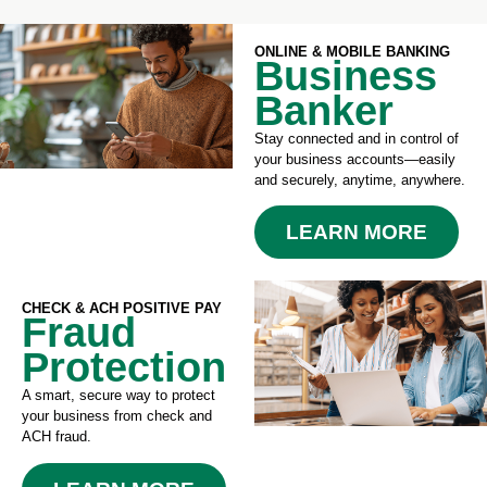
ONLINE & MOBILE BANKING
Business
Banker
Stay connected and in control of
your business accounts—easily
and securely, anytime, anywhere.
LEARN MORE
CHECK & ACH POSITIVE PAY
Fraud
Protection
A smart, secure way to protect
your business from check and
ACH fraud.