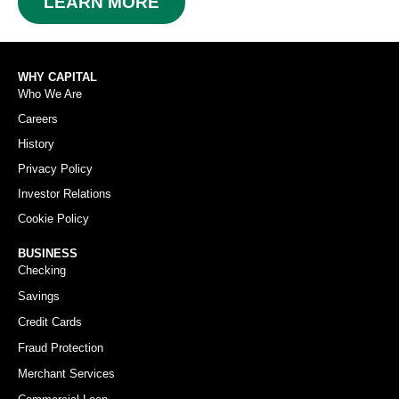
LEARN MORE
WHY CAPITAL
Who We Are
Careers
History
Privacy Policy
Investor Relations
Cookie Policy
BUSINESS
Checking
Savings
Credit Cards
Fraud Protection
Merchant Services