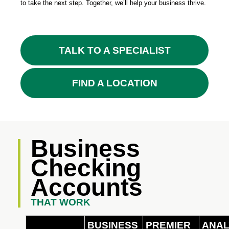
to take the next step. Together, we’ll help your business thrive.
TALK TO A SPECIALIST
FIND A LOCATION
Business
Checking
Accounts
THAT WORK
BUSINESS
PREMIER
ANAL