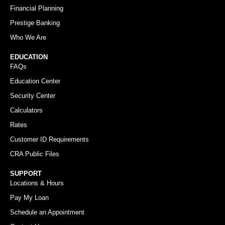
Financial Planning
Prestige Banking
Who We Are
EDUCATION
FAQs
Education Center
Security Center
Calculators
Rates
Customer ID Requirements
CRA Public Files
SUPPORT
Locations & Hours
Pay My Loan
Schedule an Appointment