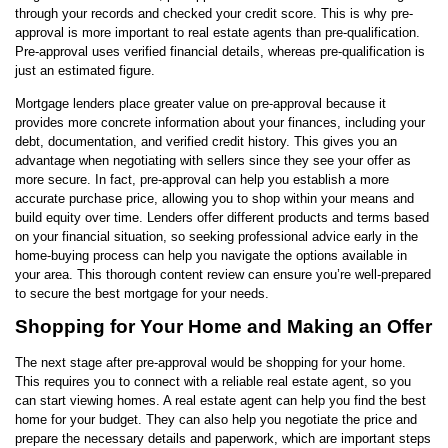
through your records and checked your credit score. This is why pre-
approval is more important to real estate agents than pre-qualification.
Pre-approval uses verified financial details, whereas pre-qualification is
just an estimated figure.
Mortgage lenders place greater value on pre-approval because it
provides more concrete information about your finances, including your
debt, documentation, and verified credit history. This gives you an
advantage when negotiating with sellers since they see your offer as
more secure. In fact, pre-approval can help you establish a more
accurate purchase price, allowing you to shop within your means and
build equity over time. Lenders offer different products and terms based
on your financial situation, so seeking professional advice early in the
home-buying process can help you navigate the options available in
your area. This thorough content review can ensure you’re well-prepared
to secure the best mortgage for your needs.
Shopping for Your Home and Making an Offer
The next stage after pre-approval would be shopping for your home.
This requires you to connect with a reliable real estate agent, so you
can start viewing homes. A real estate agent can help you find the best
home for your budget. They can also help you negotiate the price and
prepare the necessary details and paperwork, which are important steps