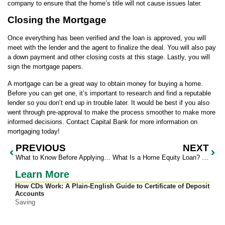
company to ensure that the home’s title will not cause issues later.
Closing the Mortgage
Once everything has been verified and the loan is approved, you will
meet with the lender and the agent to finalize the deal. You will also pay
a down payment and other closing costs at this stage. Lastly, you will
sign the mortgage papers.
A mortgage can be a great way to obtain money for buying a home.
Before you can get one, it’s important to research and find a reputable
lender so you don’t end up in trouble later. It would be best if you also
went through pre-approval to make the process smoother to make more
informed decisions. Contact Capital Bank for more information on
mortgaging today!
PREVIOUS
NEXT
What to Know Before Applying for Personal Loans
What Is a Home Equity Loan? Everything You Need to Know
Learn More
How CDs Work: A Plain-English Guide to Certificate of Deposit
Accounts
Saving