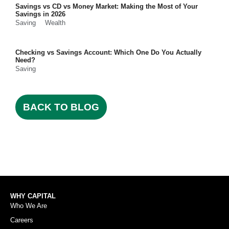
Savings vs CD vs Money Market: Making the Most of Your
Savings in 2026
Saving
Wealth
Checking vs Savings Account: Which One Do You Actually
Need?
Saving
BACK TO BLOG
WHY CAPITAL
Who We Are
Careers