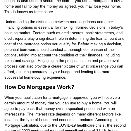
bought is also used to secure the loan. If you use a mortgage to buy a
home and fail to pay the money as agreed, you may lose your home.
This is known as foreclosure.
Understanding the distinction between mortgage loans and other
financing options is essential for making informed decisions in today’s
housing market. Factors such as credit scores, bank statements, and
credit reports play a significant role in determining the loan amount and
cost of the mortgage option you qualify for. Before making a decision,
potential borrowers should conduct a thorough comparison of their
options, taking into account the condition of their finances, including
taxes and savings. Engaging in the prequalification and preapproval
process can also provide a clearer picture of what price range you can
afford, ensuring accuracy in your budget and leading to a more
successful home-buying experience.
How Do Mortgages Work?
When your application for a mortgage is approved, you will receive a
certain amount of money that you can use to buy a home. You will
agree to pay back that money over a specified period and with an
interest rate. The interest rate depends on many different factors like
location, the type of house, and economic standards. According to
Mortgage Calculator, due to the COVID-19 healthcare crisis, the second
quarter of 2020 contracted a record annualized rate of 31.4% in the