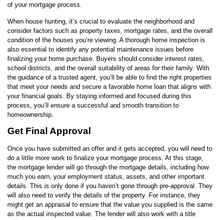
of your mortgage process.
When house hunting, it’s crucial to evaluate the neighborhood and
consider factors such as property taxes, mortgage rates, and the overall
condition of the houses you’re viewing. A thorough home inspection is
also essential to identify any potential maintenance issues before
finalizing your home purchase. Buyers should consider interest rates,
school districts, and the overall suitability of areas for their family. With
the guidance of a trusted agent, you’ll be able to find the right properties
that meet your needs and secure a favorable home loan that aligns with
your financial goals. By staying informed and focused during this
process, you’ll ensure a successful and smooth transition to
homeownership.
Get Final Approval
Once you have submitted an offer and it gets accepted, you will need to
do a little more work to finalize your mortgage process. At this stage,
the mortgage lender will go through the mortgage details, including how
much you earn, your employment status, assets, and other important
details. This is only done if you haven’t gone through pre-approval. They
will also need to verify the details of the property. For instance, they
might get an appraisal to ensure that the value you supplied is the same
as the actual inspected value. The lender will also work with a title