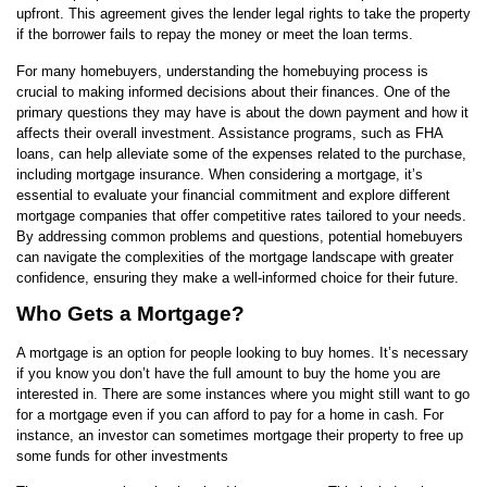
upfront. This agreement gives the lender legal rights to take the property
if the borrower fails to repay the money or meet the loan terms.
For many homebuyers, understanding the homebuying process is
crucial to making informed decisions about their finances. One of the
primary questions they may have is about the down payment and how it
affects their overall investment. Assistance programs, such as FHA
loans, can help alleviate some of the expenses related to the purchase,
including mortgage insurance. When considering a mortgage, it’s
essential to evaluate your financial commitment and explore different
mortgage companies that offer competitive rates tailored to your needs.
By addressing common problems and questions, potential homebuyers
can navigate the complexities of the mortgage landscape with greater
confidence, ensuring they make a well-informed choice for their future.
Who Gets a Mortgage?
A mortgage is an option for people looking to buy homes. It’s necessary
if you know you don’t have the full amount to buy the home you are
interested in. There are some instances where you might still want to go
for a mortgage even if you can afford to pay for a home in cash. For
instance, an investor can sometimes mortgage their property to free up
some funds for other investments