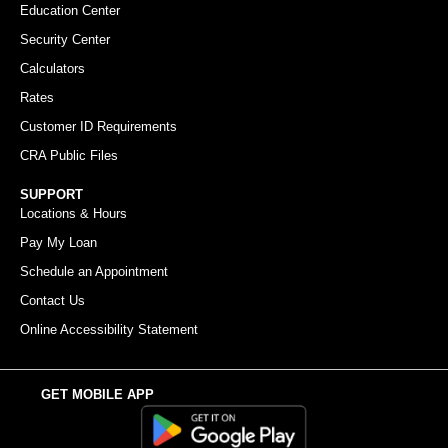
Education Center
Security Center
Calculators
Rates
Customer ID Requirements
CRA Public Files
SUPPORT
Locations & Hours
Pay My Loan
Schedule an Appointment
Contact Us
Online Accessibility Statement
GET MOBILE APP