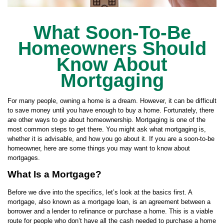
What Soon-To-Be
Homeowners Should
Know About
Mortgaging
For many people, owning a home is a dream. However, it can be difficult
to save money until you have enough to buy a home. Fortunately, there
are other ways to go about homeownership. Mortgaging is one of the
most common steps to get there. You might ask what mortgaging is,
whether it is advisable, and how you go about it. If you are a soon-to-be
homeowner, here are some things you may want to know about
mortgages.
What Is a Mortgage?
Before we dive into the specifics, let’s look at the basics first. A
mortgage, also known as a mortgage loan, is an agreement between a
borrower and a lender to refinance or purchase a home. This is a viable
route for people who don’t have all the cash needed to purchase a home