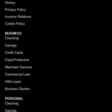
History
Privacy Policy
Investor Relations
Cookie Policy
BUSINESS
Checking
Savings
Credit Cards
Fraud Protection
Merchant Services
Commercial Loan
SBA Loans
Business Banker
PERSONAL
Checking
Savings