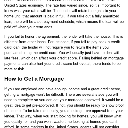
United States economy. The rate has varied since, so it’s important to
know what your rates will be. The lender will retain the rights to your
home until that amount is paid in full. If you take out a fully amortized
loan, there will be a set payment schedule, which means the loan will be
paid off when your term ends.
If you fail to honor the agreement, the lender will take the house. This is
different from other loans. For instance, if you fail to pay back a credit
card loan, the lender will not require you to return the items you
purchased using the credit card. You will usually just have to deal with
late fees, which can affect your credit score. Falling behind on mortgage
payments can also hurt your credit score but overall, there tends to be
more at risk.
How to Get a Mortgage
If you are employed and have enough income and a great credit score,
getting a mortgage won’t be difficult. There are several steps you will
need to complete so you can get your mortgage approved. It would be a
great idea to get pre-approved. If not, you should be ready to show proof
of income. To be taken seriously, you should get pre-approval from your
lender. That way, when you start looking for homes, you will know what
you qualify for, and you won’t waste time looking at homes you can’t
afford. In some markets in the United States, agents will not consider