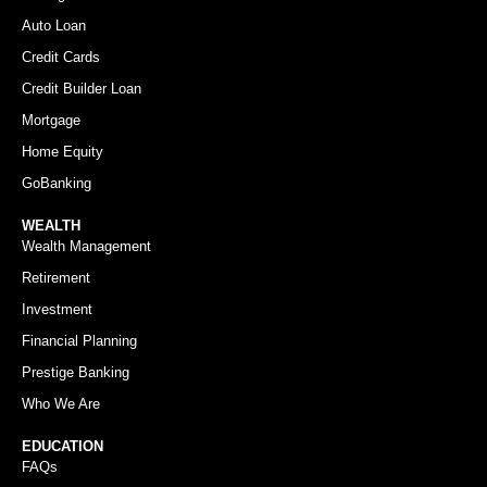
Auto Loan
Credit Cards
Credit Builder Loan
Mortgage
Home Equity
GoBanking
WEALTH
Wealth Management
Retirement
Investment
Financial Planning
Prestige Banking
Who We Are
EDUCATION
FAQs