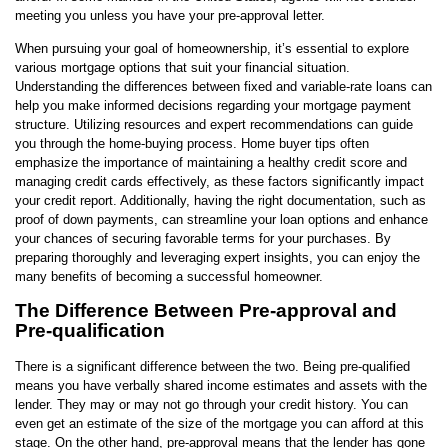
meeting you unless you have your pre-approval letter.
When pursuing your goal of homeownership, it’s essential to explore
various mortgage options that suit your financial situation.
Understanding the differences between fixed and variable-rate loans can
help you make informed decisions regarding your mortgage payment
structure. Utilizing resources and expert recommendations can guide
you through the home-buying process. Home buyer tips often
emphasize the importance of maintaining a healthy credit score and
managing credit cards effectively, as these factors significantly impact
your credit report. Additionally, having the right documentation, such as
proof of down payments, can streamline your loan options and enhance
your chances of securing favorable terms for your purchases. By
preparing thoroughly and leveraging expert insights, you can enjoy the
many benefits of becoming a successful homeowner.
The Difference Between Pre-approval and
Pre-qualification
There is a significant difference between the two. Being pre-qualified
means you have verbally shared income estimates and assets with the
lender. They may or may not go through your credit history. You can
even get an estimate of the size of the mortgage you can afford at this
stage. On the other hand, pre-approval means that the lender has gone