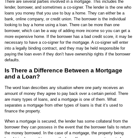
There are several parties involved in a mortgage. This includes the
lender, borrower, and sometimes a co-signer. The lender is the one who
loans you money that you use to buy a home. They can either be a
bank, online company, or credit union. The borrower is the individual
looking to buy a home using a loan. There can be more than one
borrower, which can be a way of adding more income so you can get a
more expensive home. If the borrower has a bad credit score, it may be
necessary to have a co-signer for the mortgage. A co-signer will enter
into a legally binding contract, and they may be held responsible for
paying the loan even if they don’t have ownership rights if the borrower
defaults.
Is There a Difference Between a Mortgage
and a Loan?
The word loan describes any situation where one party receives an
amount of money they agree to pay back over a certain period. There
are many types of loans, and a mortgage is one of them. What
separates a mortgage from other types of loans is that it’s used to
finance the property.
When a mortgage is secured, the lender has some collateral from the
borrower they can possess in the event that the borrower fails to return
the money borrowed. In the case of a mortgage, the property being