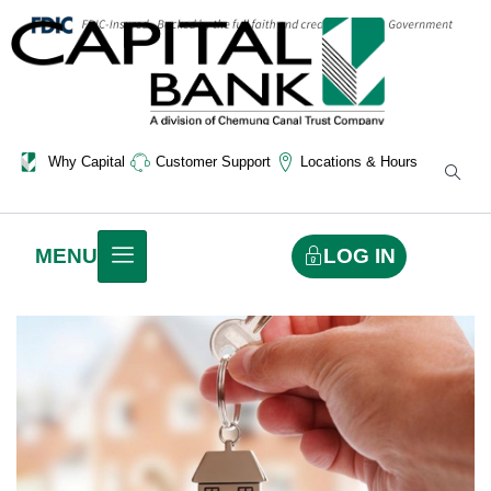
Why Capital
Customer Support
Locations & Hours
LOG IN
MENU