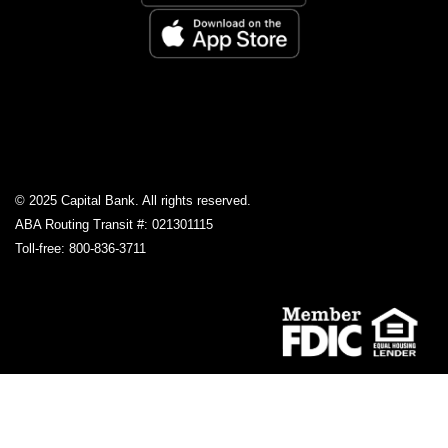
© 2025 Capital Bank. All rights reserved.
ABA Routing Transit #: 021301115
Toll-free: 800-836-3711