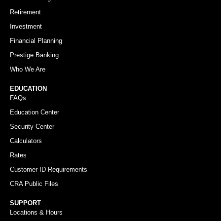
Retirement
Investment
Financial Planning
Prestige Banking
Who We Are
EDUCATION
FAQs
Education Center
Security Center
Calculators
Rates
Customer ID Requirements
CRA Public Files
SUPPORT
Locations & Hours