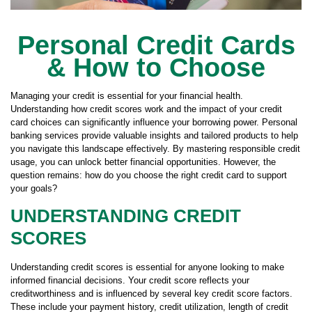
Personal Credit Cards
& How to Choose
Managing your credit is essential for your financial health.
Understanding how credit scores work and the impact of your credit
card choices can significantly influence your borrowing power. Personal
banking services provide valuable insights and tailored products to help
you navigate this landscape effectively. By mastering responsible credit
usage, you can unlock better financial opportunities. However, the
question remains: how do you choose the right credit card to support
your goals?
UNDERSTANDING CREDIT
SCORES
Understanding credit scores is essential for anyone looking to make
informed financial decisions. Your credit score reflects your
creditworthiness and is influenced by several key credit score factors.
These include your payment history, credit utilization, length of credit