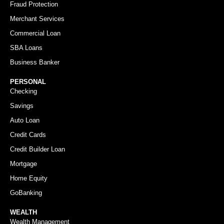
Fraud Protection
Merchant Services
Commercial Loan
SBA Loans
Business Banker
PERSONAL
Checking
Savings
Auto Loan
Credit Cards
Credit Builder Loan
Mortgage
Home Equity
GoBanking
WEALTH
Wealth Management