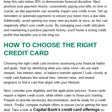
keep this ratio below 30% to demonstrate financial discipline. Next,
prioritize your payment history; consistently paying your bills on time is
crucial, as late payments can severely impact your credit score. Set up
reminders or automate payments to ensure you never miss a due date.
Additionally, avoid opening too many new accounts at once, as this can
negatively affect your credit score. By managing your credit utilization
and maintaining a positive payment history, you’ll foster a strong credit
profile that benefits you in the long run.
HOW TO CHOOSE THE RIGHT
CREDIT CARD
Choosing the right credit card involves assessing your financial habits
and goals. Start by identifying what you value most—do you want
rewards, low interest rates, or balance transfer options? Look closely at
credit card features like annual fees, interest rates, and reward
programs to find a card that aligns with your lifestyle.
Next, consider your eligibility and the application process. Some cards
require a higher credit score, while others cater to those just starting.
Prepare to provide necessary documentation, and be ready for a credit
check. Finally, compare multiple offers to ensure you’re getting the best
Capital Bank’s credit card offerings
deal. Take a look at
so