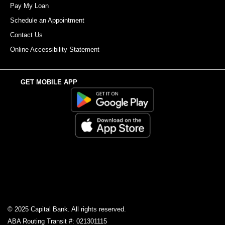
Pay My Loan
Schedule an Appointment
Contact Us
Online Accessibility Statement
GET MOBILE APP
© 2025 Capital Bank. All rights reserved.
ABA Routing Transit #: 021301115