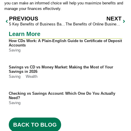
you can make an informed choice will help you maximize benefits and
manage your finances effectively.
PREVIOUS
NEXT
5 Key Benefits of Business Banking for Your Company
The Benefits of Online Business Banking for Managing Finances
Learn More
How CDs Work: A Plain-English Guide to Certificate of Deposit
Accounts
Saving
Savings vs CD vs Money Market: Making the Most of Your
Savings in 2026
Saving
Wealth
Checking vs Savings Account: Which One Do You Actually
Need?
Saving
BACK TO BLOG