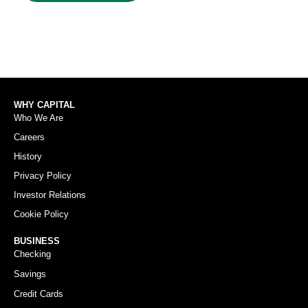
WHY CAPITAL
Who We Are
Careers
History
Privacy Policy
Investor Relations
Cookie Policy
BUSINESS
Checking
Savings
Credit Cards