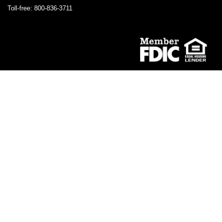
Toll-free: 800-836-3711