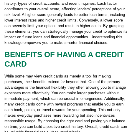
history, types of credit accounts, and recent inquiries. Each factor
contributes to your overall score, affecting lenders’ perceptions of your
risk level. A higher score generally leads to better loan terms, including
lower interest rates and higher credit limits. Conversely, a lower score
can severely limit your options and result in higher costs. By grasping
these elements, you can strategically manage your credit to optimize its
impact on future loans and financial opportunities. Understanding this
knowledge empowers you to make smarter financial choices.
BENEFITS OF HAVING A CREDIT
CARD
While some may view credit cards as merely a tool for making
purchases, their benefits extend far beyond that. One of the primary
advantages is the financial flexibility they offer, allowing you to manage
expenses more effectively. You can make larger purchases without
immediate payment, which can be crucial in emergencies. Additionally,
many credit cards come with reward programs that enable you to earn
cash back, points, or travel rewards for your spending. This not only
makes everyday purchases more rewarding but also incentivizes
responsible usage. By choosing the right card and paying your balance
on time, you can build a positive credit history. Overall, credit cards can