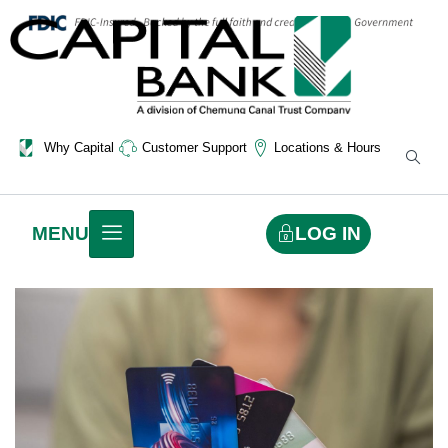
Why Capital
Customer Support
Locations & Hours
LOG IN
MENU