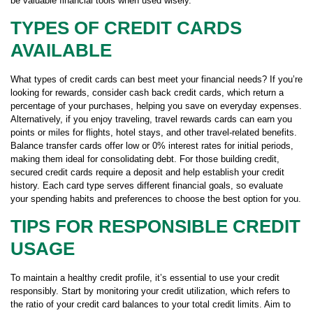
be valuable financial tools when used wisely.
TYPES OF CREDIT CARDS
AVAILABLE
What types of credit cards can best meet your financial needs? If you’re
looking for rewards, consider cash back credit cards, which return a
percentage of your purchases, helping you save on everyday expenses.
Alternatively, if you enjoy traveling, travel rewards cards can earn you
points or miles for flights, hotel stays, and other travel-related benefits.
Balance transfer cards offer low or 0% interest rates for initial periods,
making them ideal for consolidating debt. For those building credit,
secured credit cards require a deposit and help establish your credit
history. Each card type serves different financial goals, so evaluate
your spending habits and preferences to choose the best option for you.
TIPS FOR RESPONSIBLE CREDIT
USAGE
To maintain a healthy credit profile, it’s essential to use your credit
responsibly. Start by monitoring your credit utilization, which refers to
the ratio of your credit card balances to your total credit limits. Aim to