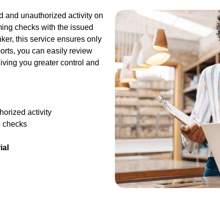
ud and unauthorized activity on
ing checks with the issued
er, this service ensures only
orts, you can easily review
iving you greater control and
orized activity
s checks
ial