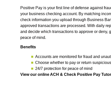
Positive Pay is your first line of defense against fra
your business checking account. By matching incom
check information you upload through Business Bank
approved transactions are processed. With daily rep
and decide which transactions to approve or deny, g
peace of mind.
Benefits
Accounts are monitored for fraud and unauth
Choose whether to pay or return suspiciou
24/7 protection for peace of mind
View our online ACH & Check Positive Pay Tutor