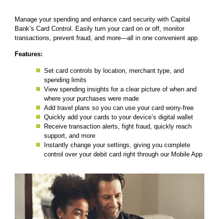
Manage your spending and enhance card security with Capital
Bank’s Card Control. Easily turn your card on or off, monitor
transactions, prevent fraud, and more—all in one convenient app.
Features:
Set card controls by location, merchant type, and
spending limits
View spending insights for a clear picture of when and
where your purchases were made
Add travel plans so you can use your card worry-free
Quickly add your cards to your device’s digital wallet
Receive transaction alerts, fight fraud, quickly reach
support, and more
Instantly change your settings, giving you complete
control over your debit card right through our Mobile App