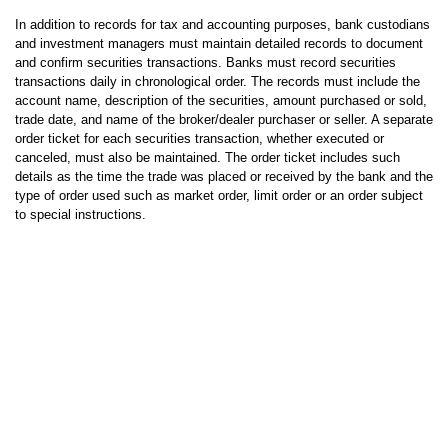
In addition to records for tax and accounting purposes, bank custodians
and investment managers must maintain detailed records to document
and confirm securities transactions. Banks must record securities
transactions daily in chronological order. The records must include the
account name, description of the securities, amount purchased or sold,
trade date, and name of the broker/dealer purchaser or seller. A separate
order ticket for each securities transaction, whether executed or
canceled, must also be maintained. The order ticket includes such
details as the time the trade was placed or received by the bank and the
type of order used such as market order, limit order or an order subject
to special instructions.