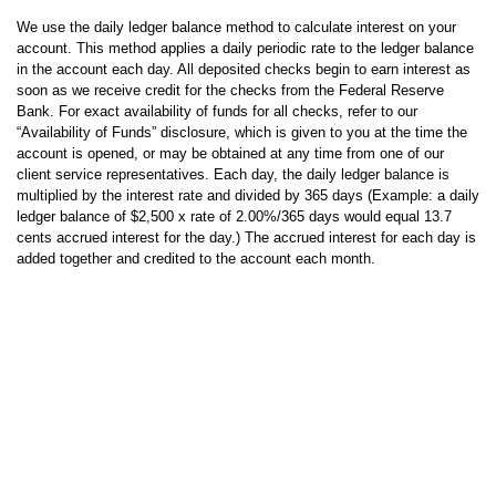
We use the daily ledger balance method to calculate interest on your
account. This method applies a daily periodic rate to the ledger balance
in the account each day. All deposited checks begin to earn interest as
soon as we receive credit for the checks from the Federal Reserve
Bank. For exact availability of funds for all checks, refer to our
“Availability of Funds” disclosure, which is given to you at the time the
account is opened, or may be obtained at any time from one of our
client service representatives. Each day, the daily ledger balance is
multiplied by the interest rate and divided by 365 days (Example: a daily
ledger balance of $2,500 x rate of 2.00%/365 days would equal 13.7
cents accrued interest for the day.) The accrued interest for each day is
added together and credited to the account each month.