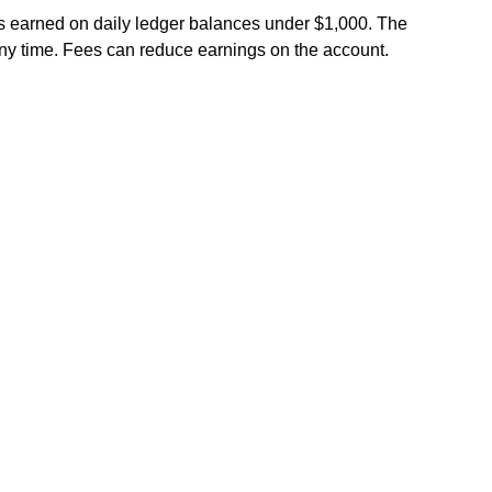
 earned on daily ledger balances under $1,000. The
any time. Fees can reduce earnings on the account.