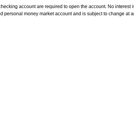
king account are required to open the account. No interest is
ield personal money market account and is subject to change at 