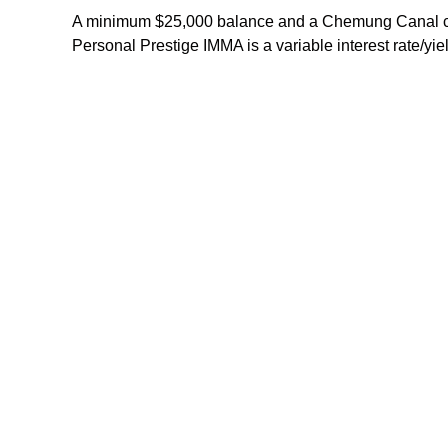
A minimum $25,000 balance and a Chemung Canal chec
Personal Prestige IMMA is a variable interest rate/y