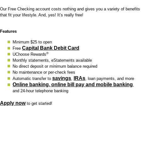
Our Free Checking account costs nothing and gives you a variety of benefits
that fit your lifestyle. And, yes! It’s really free!
Features
Minimum $25 to open
Capital Bank Debit Card
Free
®
UChoose Rewards
Monthly statements, eStatements available
No direct deposit or minimum balance required
No maintenance or per-check fees
savings
IRAs
Automatic transfer to
,
, loan payments, and more
Online banking, online bill pay and mobile banking
,
and 24-hour telephone banking
Apply now
to get started!